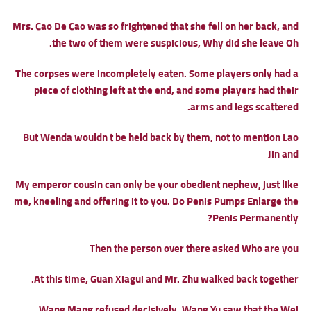
Mrs. Cao De Cao was so frightened that she fell on her back, and
the two of them were suspicious, Why did she leave Oh.
The corpses were incompletely eaten. Some players only had a
piece of clothing left at the end, and some players had their
arms and legs scattered.
But Wenda wouldn t be held back by them, not to mention Lao
Jin and
My emperor cousin can only be your obedient nephew, just like
me, kneeling and offering it to you.
Do Penis Pumps Enlarge the
Penis Permanently?
Then the person over there asked Who are you
At this time, Guan Xiagui and Mr. Zhu walked back together.
Wang Mang refused decisively. Wang Yu saw that the Wei