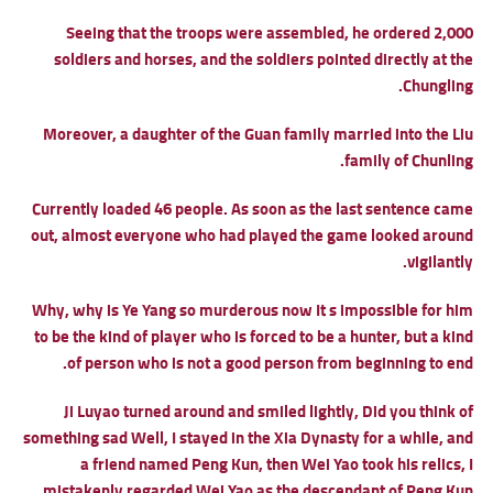
Seeing that the troops were assembled, he ordered 2,000
soldiers and horses, and the soldiers pointed directly at the
Chungling.
Moreover, a daughter of the Guan family married into the Liu
family of Chunling.
Currently loaded 46 people. As soon as the last sentence came
out, almost everyone who had played the game looked around
vigilantly.
Why, why is Ye Yang so murderous now It s impossible for him
to be the kind of player who is forced to be a hunter, but a kind
of person who is not a good person from beginning to end.
Ji Luyao turned around and smiled lightly, Did you think of
something sad Well, I stayed in the Xia Dynasty for a while, and
a friend named Peng Kun, then Wei Yao took his relics, I
mistakenly regarded Wei Yao as the descendant of Peng Kun.