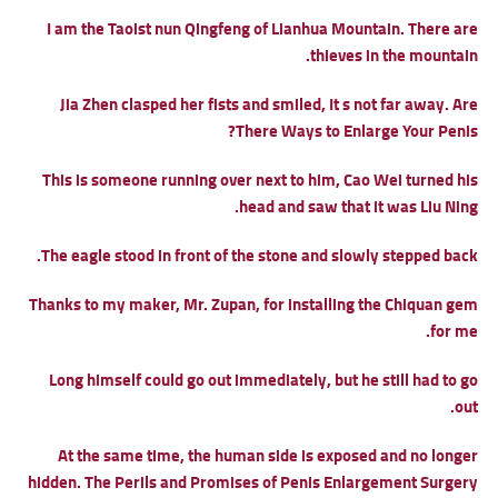
I am the Taoist nun Qingfeng of Lianhua Mountain. There are
thieves in the mountain.
Jia Zhen clasped her fists and smiled, It s not far away.
Are
There Ways to Enlarge Your Penis?
This is someone running over next to him, Cao Wei turned his
head and saw that it was Liu Ning.
The eagle stood in front of the stone and slowly stepped back.
Thanks to my maker, Mr. Zupan, for installing the Chiquan gem
for me.
Long himself could go out immediately, but he still had to go
out.
At the same time, the human side is exposed and no longer
hidden.
The Perils and Promises of Penis Enlargement Surgery