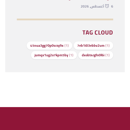
6 أغسطس، 2026
TAG CLOUD
45nua3gg70p0srzy9x
(1)
7eb1i03ebbv2um
(1)
jumqx1ug2o7kpm5by
(1)
dxobt4rgfn0l6i
(1)