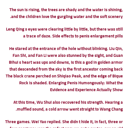
The sun is rising, the trees are shady and the water is shining,
and the children love the gurgling water and the soft scenery.
Leng Qing s eyes were clearing little by little, but there was still
a trace of daze.
Side effects to penis enlargement pills
He stared at the entrance of the hole without blinking. Liu Qin,
Fan Shi, and Fan Li were also stunned by the sight, and Guan
Bihui s heart was ups and downs, Is this a god in golden armor
that descended from the sky Is the first ancestor coming back
The black crane perched on Shiqiao Peak, and the edge of Bique
Rock is shaded.
Enlarging Penis Humongously: What the
Evidence and Experience Actually Show
At this time, Wu Shui also recovered his strength. Hearing a
muffled sound, a cold arrow went straight to Wang Chang.
Three games. Wei Yao replied. She didn t hide it, in fact, three or