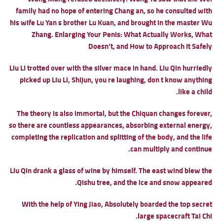
family had no hope of entering Chang an, so he consulted with
his wife Lu Yan s brother Lu Kuan, and brought in the master Wu
Zhang.
Enlarging Your Penis: What Actually Works, What
Doesn’t, and How to Approach It Safely
Liu Li trotted over with the silver mace in hand. Liu Qin hurriedly
picked up Liu Li, Shijun, you re laughing, don t know anything
like a child.
The theory is also immortal, but the Chiquan changes forever,
so there are countless appearances, absorbing external energy,
completing the replication and splitting of the body, and the life
can multiply and continue.
Liu Qin drank a glass of wine by himself. The east wind blew the
Qishu tree, and the ice and snow appeared.
With the help of Ying Jiao, Absolutely boarded the top secret
large spacecraft Tai Chi.