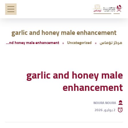
garlic and honey male enhancement
garlic and honey male enhancement
Uncategorized
مركز نوماس
garlic and honey male
enhancement
NOURA NOURA
2 يوليو، 2026