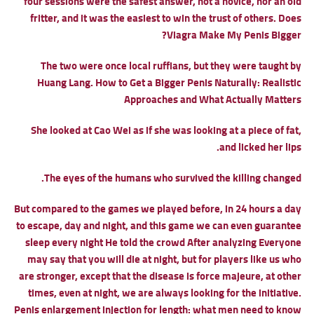
four sessions were the safest answer, not a novice, nor an old
fritter, and it was the easiest to win the trust of others.
Does
Viagra Make My Penis Bigger?
The two were once local ruffians, but they were taught by
Huang Lang.
How to Get a Bigger Penis Naturally: Realistic
Approaches and What Actually Matters
She looked at Cao Wei as if she was looking at a piece of fat,
and licked her lips.
The eyes of the humans who survived the killing changed.
But compared to the games we played before, in 24 hours a day
to escape, day and night, and this game we can even guarantee
sleep every night He told the crowd After analyzing Everyone
may say that you will die at night, but for players like us who
are stronger, except that the disease is force majeure, at other
times, even at night, we are always looking for the initiative.
Penis enlargement injection for length: what men need to know